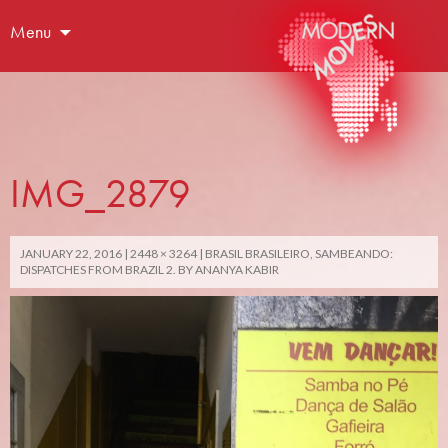
Menu
IMG_2879
JANUARY 22, 2016
2448 × 3264
BRASIL BRASILEIRO, SAMBEANDO:
DISPATCHES FROM BRAZIL 2. BY ANANYA KABIR