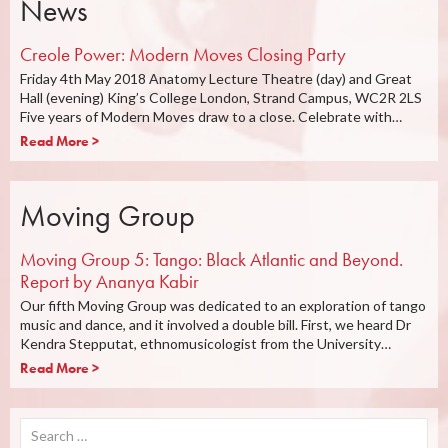
News
Creole Power: Modern Moves Closing Party
Friday 4th May 2018 Anatomy Lecture Theatre (day) and Great
Hall (evening) King’s College London, Strand Campus, WC2R 2LS
Five years of Modern Moves draw to a close. Celebrate with…
Read More >
Moving Group
Moving Group 5: Tango: Black Atlantic and Beyond.
Report by Ananya Kabir
Our fifth Moving Group was dedicated to an exploration of tango
music and dance, and it involved a double bill. First, we heard Dr
Kendra Stepputat, ethnomusicologist from the University…
Read More >
Search
for: