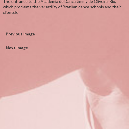
The entrance to the Academia de Danca Jimmy de Oliveira, Rio,
which proclaims the versatility of Brazilian dance schools and their
clientele
Previous Image
Next Image