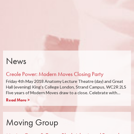
News
Creole Power: Modern Moves Closing Party
Friday 4th May 2018 Anatomy Lecture Theatre (day) and Great
Hall (evening) King’s College London, Strand Campus, WC2R 2LS
Five years of Modern Moves draw to a close. Celebrate with…
Read More >
Moving Group