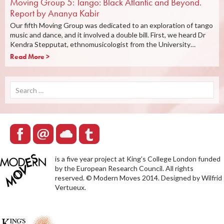
Moving Group 5: Tango: Black Atlantic and Beyond.
Report by Ananya Kabir
Our fifth Moving Group was dedicated to an exploration of tango
music and dance, and it involved a double bill. First, we heard Dr
Kendra Stepputat, ethnomusicologist from the University…
Read More >
Search
for:
is a five year project at King’s College London funded
by the European Research Council. All rights
reserved. © Modern Moves 2014. Designed by Wilfrid
Vertueux.