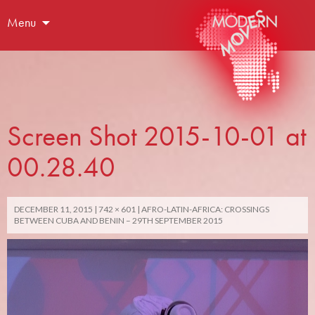
Menu
Screen Shot 2015-10-01 at
00.28.40
DECEMBER 11, 2015
742 × 601
AFRO-LATIN-AFRICA: CROSSINGS
BETWEEN CUBA AND BENIN – 29TH SEPTEMBER 2015