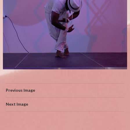
Previous Image
Next Image