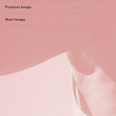
Previous Image
Next Image