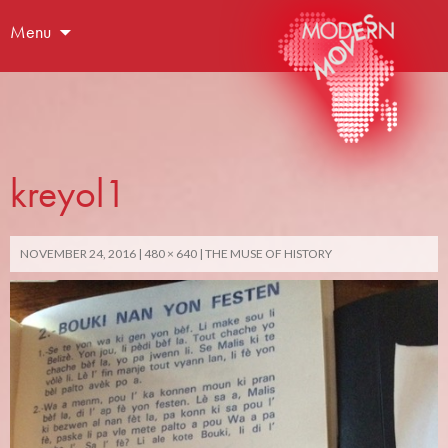
Menu
kreyol1
NOVEMBER 24, 2016
480 × 640
THE MUSE OF HISTORY