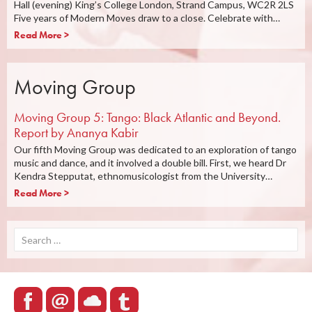
Hall (evening) King’s College London, Strand Campus, WC2R 2LS
Five years of Modern Moves draw to a close. Celebrate with…
Read More >
Moving Group
Moving Group 5: Tango: Black Atlantic and Beyond.
Report by Ananya Kabir
Our fifth Moving Group was dedicated to an exploration of tango
music and dance, and it involved a double bill. First, we heard Dr
Kendra Stepputat, ethnomusicologist from the University…
Read More >
Search
for: