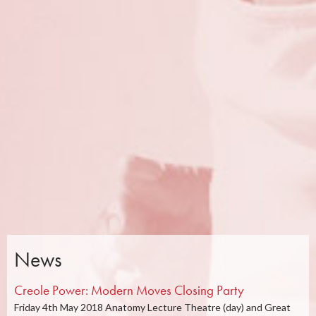
News
Creole Power: Modern Moves Closing Party
Friday 4th May 2018 Anatomy Lecture Theatre (day) and Great