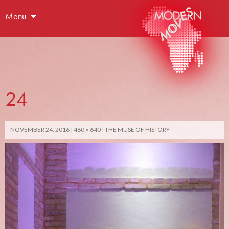
Menu
24
NOVEMBER 24, 2016
480 × 640
THE MUSE OF HISTORY