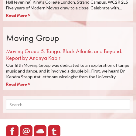
Hall (evening) King’s College London, Strand Campus, WC2R 2LS
Five years of Modern Moves draw to a close. Celebrate with…
Read More >
Moving Group
Moving Group 5: Tango: Black Atlantic and Beyond.
Report by Ananya Kabir
Our fifth Moving Group was dedicated to an exploration of tango
music and dance, and it involved a double bill. First, we heard Dr
Kendra Stepputat, ethnomusicologist from the University…
Read More >
Search
for: