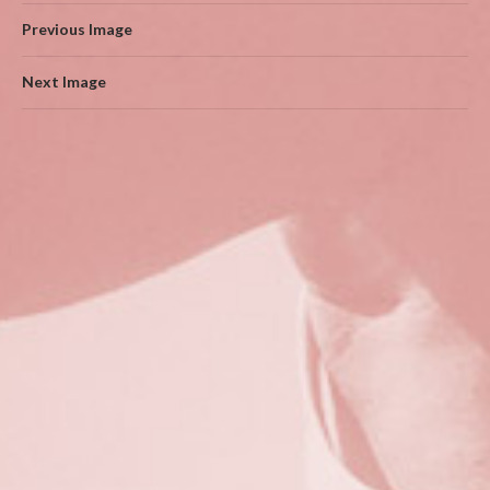
Previous Image
Next Image