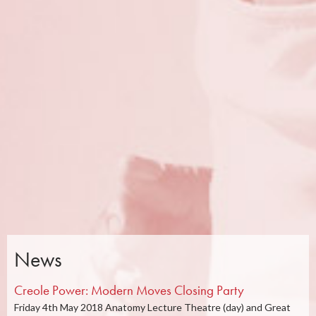
News
Creole Power: Modern Moves Closing Party
Friday 4th May 2018 Anatomy Lecture Theatre (day) and Great